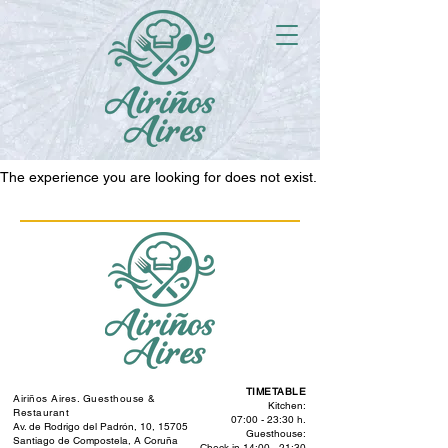
The experience you are looking for does not exist.
TIMETABLE
Airiños Aires. Guesthouse &
Kitchen:
Restaurant
07:00 - 23:30 h.
Av. de Rodrigo del Padrón, 10, 15705
Guesthouse:
Santiago de Compostela, A Coruña
Check-in 14:00 - 21:30